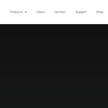
Products
About
Contact
Support
Shop