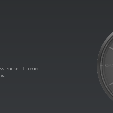
s tracker. It comes
ns.