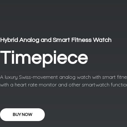
Hybrid Analog and Smart Fitness Watch
Timepiece
A luxury Swiss-movement analog watch with smart fitnes
with a heart rate monitor and other smartwatch functio
BUY NOW