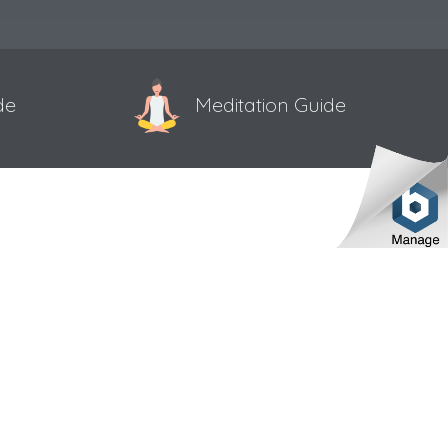
de
Meditation Guide