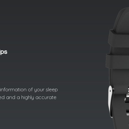
ips
d information of your sleep
led and a highly accurate