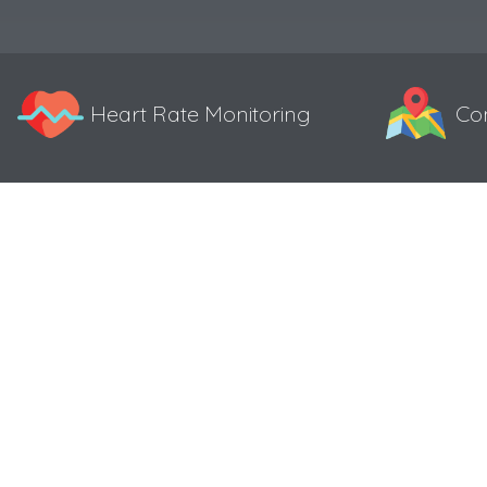
Heart Rate Monitoring
Co
Specifications
Color 0.96″ TFT display
Resolution 160*80