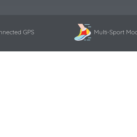
nnected GPS
Multi-Sport Mo