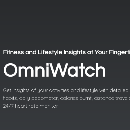
Fitness and Lifestyle Insights at Your Fingert
OmniWatch
Get insights of your activities and lifestyle with detaile
habits, daily pedometer, calories burnt, distance trave
24/7 heart rate monitor.