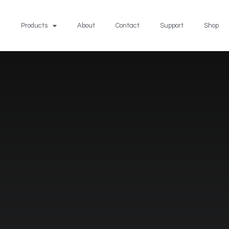
Products
About
Contact
Support
Shop