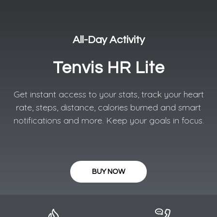
All-Day Activity​
Tenvis HR Lite
Get instant access to your stats, track your heart
rate, steps, distance, calories burned and smart
notifications and more. Keep your goals in focus.
BUY NOW