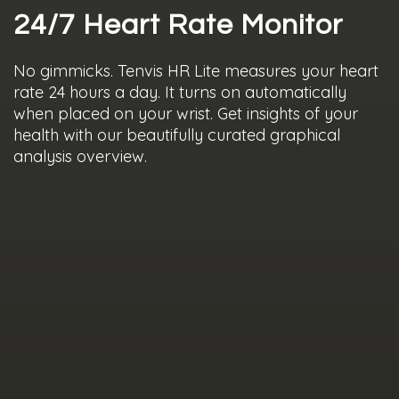
24/7 Heart Rate Monitor
No gimmicks. Tenvis HR Lite measures your heart
rate 24 hours a day. It turns on automatically
when placed on your wrist. Get insights of your
health with our beautifully curated graphical
analysis overview.