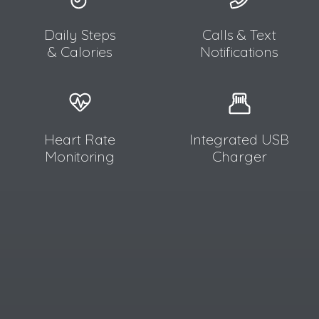
Daily Steps
Calls & Text
& Calories
Notifications
Heart Rate
Integrated USB
Monitoring
Charger​